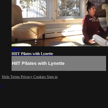
44:59
HIIT Pilates with Lynette
HIIT Pilates with Lynette
Help
Terms
Privacy
Cookies
Sign in
×