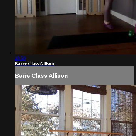
48:58
Barre Class Allison
Barre Class Allison