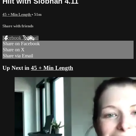
Hiit with Siobhan 4.11
45 + Min Length
• 51m
Share with friends
Facebook
X
Email
Share on Facebook
Share on X
Share via Email
Up Next in
45 + Min Length