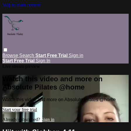
Skip to main content
Browse
Search
Start Free Trial
Sign in
Start Free Trial
Sign In
Live stream preview
Watch this video and more on
Absolute Pilates @home
Watch this video and more on Absolute Pilates @home
Start your free trial
Already subscribed?
Sign in