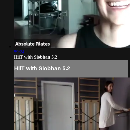
59:24
HiiT with Siobhan 5.2
HiiT with Siobhan 5.2