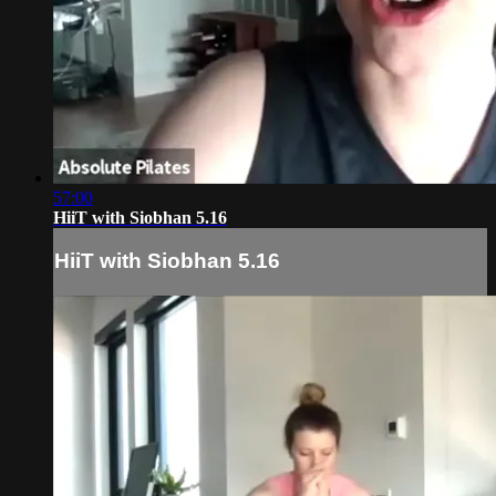
57:00
HiiT with Siobhan 5.16
HiiT with Siobhan 5.16