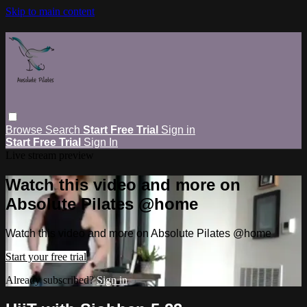
Skip to main content
Browse
Search
Start Free Trial
Sign in
Start Free Trial
Sign In
Live stream preview
Watch this video and more on
Absolute Pilates @home
Watch this video and more on Absolute Pilates @home
Start your free trial
Already subscribed?
Sign in