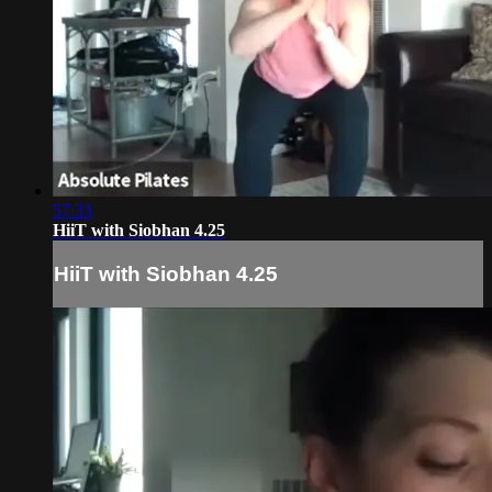
57:33
HiiT with Siobhan 4.25
HiiT with Siobhan 4.25