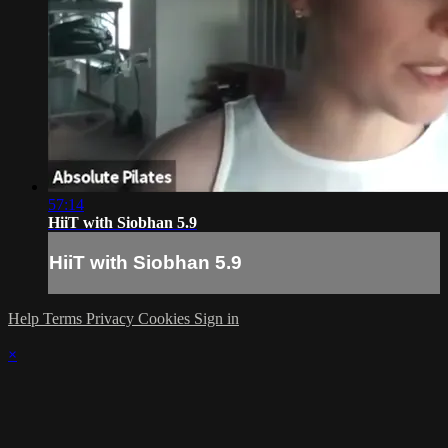
57:14
HiiT with Siobhan 5.9
HiiT with Siobhan 5.9
Help
Terms
Privacy
Cookies
Sign in
×