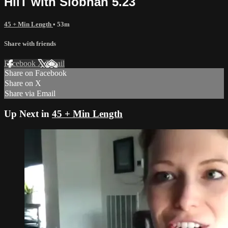
HiiT with Siobhan 5.23
45 + Min Length
• 53m
Share with friends
Facebook
X
Email
Share on Facebook
Share on X
Share via Email
Up Next in
45 + Min Length