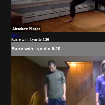
56:45
Barre with Lynette 5.20
Barre with Lynette 5.20