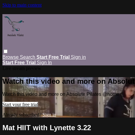
Skip to main content
Browse
Search
Start Free Trial
Sign in
Start Free Trial
Sign In
Live stream preview
Watch this video and more on Absolu
Watch this video and more on Absolute Pilates @home
Start your free trial
Already subscribed?
Sign in
Mat HIIT with Lynette 3.22