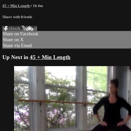
45 + Min Length
• 1h 4m
Share with friends
Facebook
X
Email
Share on Facebook
Share on X
Share via Email
Up Next in
45 + Min Length