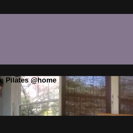
te Pilates @home