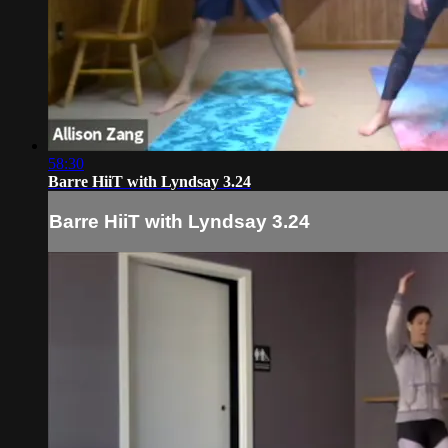
58:30
Barre HiiT with Lyndsay 3.24
Barre HiiT with Lyndsay 3.24