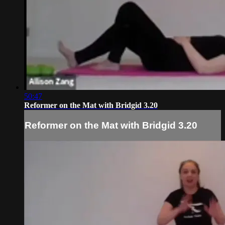
50:47
Reformer on the Mat with Bridgid 3.20
Reformer on the Mat with Bridgid 3.20