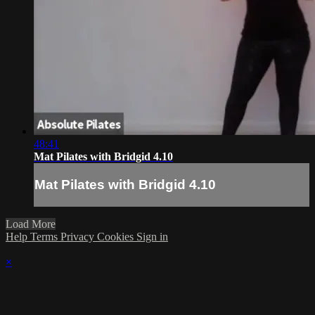
48:41
Mat Pilates with Bridgid 4.10
Mat Pilates with Bridgid 4.10
Load More
Help
Terms
Privacy
Cookies
Sign in
×