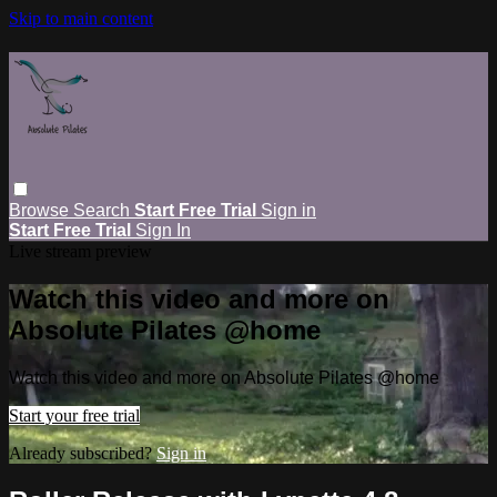
Skip to main content
Browse
Search
Start Free Trial
Sign in
Start Free Trial
Sign In
Live stream preview
Watch this video and more on
Absolute Pilates @home
Watch this video and more on Absolute Pilates @home
Start your free trial
Already subscribed?
Sign in