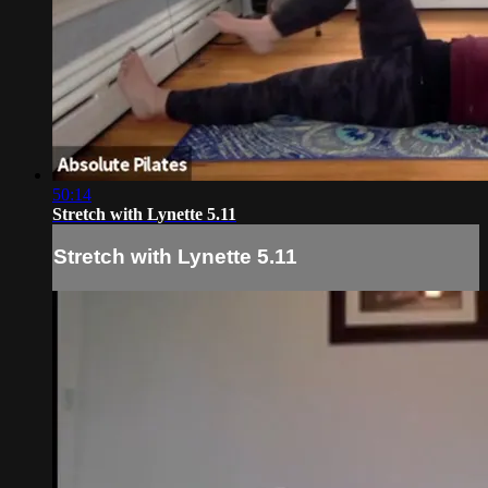
50:14
Stretch with Lynette 5.11
Stretch with Lynette 5.11