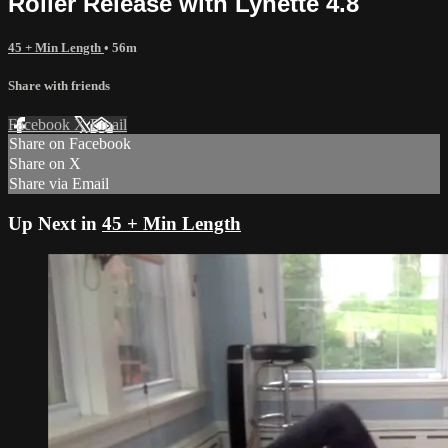
Roller Release with Lynette 4.8
45 + Min Length
• 56m
Share with friends
Facebook
X
Email
Share on Facebook
Share on X
Share via Email
Up Next in
45 + Min Length