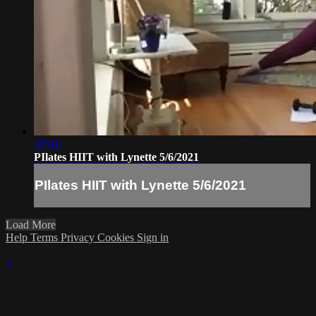
37:01
PIlates HIIT with Lynette 5/6/2021
PIlates HIIT with Lynette 5/6/2021
Load More
Help
Terms
Privacy
Cookies
Sign in
×