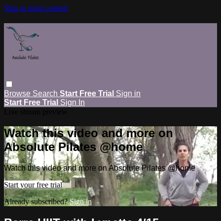
Skip to main content
Browse
Search
Start Free Trial
Sign in
Start Free Trial
Sign In
Live stream preview
Watch this video and more on
Absolute Pilates @home
Watch this video and more on Absolute Pilates @home
Start your free trial
Already subscribed?
Sign in