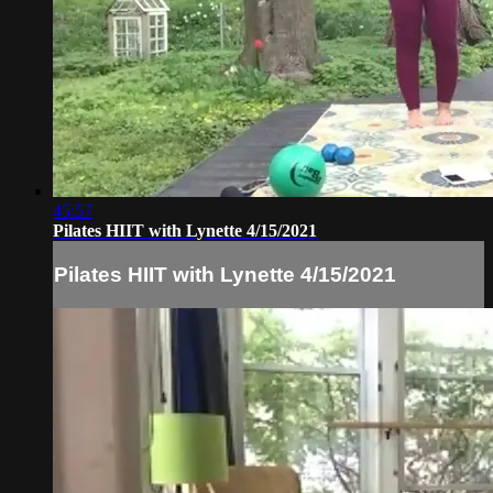
45:57
Pilates HIIT with Lynette 4/15/2021
Pilates HIIT with Lynette 4/15/2021