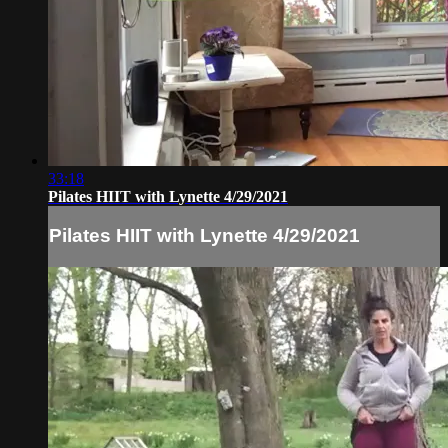
33:18
Pilates HIIT with Lynette 4/29/2021
Pilates HIIT with Lynette 4/29/2021