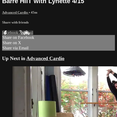
Barre HIIT with Lynette 4/15
Advanced Cardio
• 45m
Share with friends
Facebook
X
Email
Share on Facebook
Share on X
Share via Email
Up Next in
Advanced Cardio