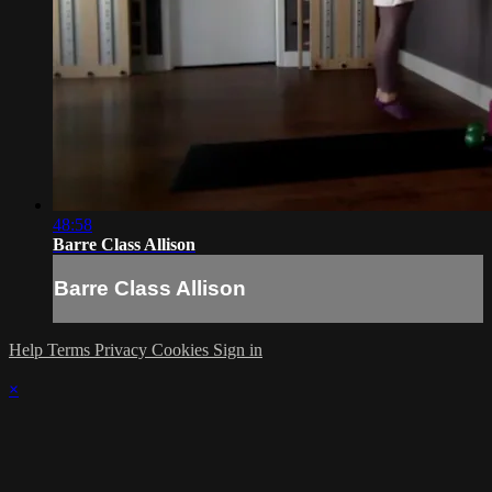
48:58
Barre Class Allison
Barre Class Allison
Help
Terms
Privacy
Cookies
Sign in
×