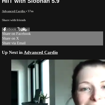
HiiT with Siobhan 5.9
Advanced Cardio
• 57m
Share with friends
Facebook
X
Email
Share on Facebook
Share on X
Share via Email
Up Next in
Advanced Cardio