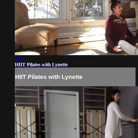
44:59
HIIT Pilates with Lynette
HIIT Pilates with Lynette