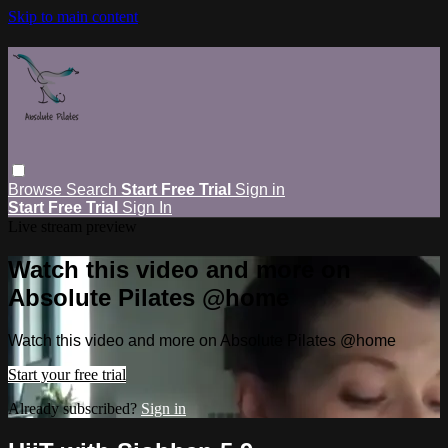
Skip to main content
Browse
Search
Start Free Trial
Sign in
Start Free Trial
Sign In
Live stream preview
Watch this video and more on
Absolute Pilates @home
Watch this video and more on Absolute Pilates @home
Start your free trial
Already subscribed?
Sign in