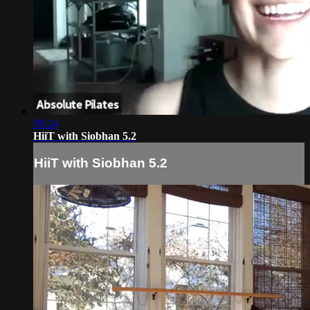
59:24
HiiT with Siobhan 5.2
HiiT with Siobhan 5.2