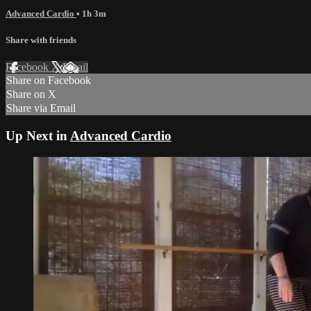
Advanced Cardio
• 1h 3m
Share with friends
Facebook
X
Email
Share on Facebook
Share on X
Share via Email
Up Next in
Advanced Cardio