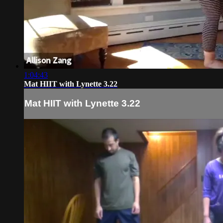
1:04:43
Mat HIIT with Lynette 3.22
Mat HIIT with Lynette 3.22