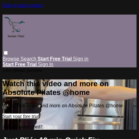
Skip to main content
Browse
Search
Start Free Trial
Sign in
Start Free Trial
Sign In
Live stream preview
Watch this video and more on
Absolute Pilates @home
Watch this video and more on Absolute Pilates @home
Start your free trial
Already subscribed?
Sign in