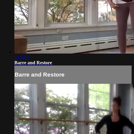
1:03:13
Barre and Restore
Barre and Restore