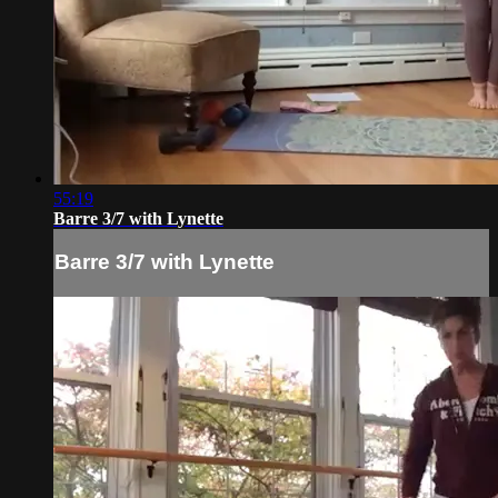
55:19
Barre 3/7 with Lynette
Barre 3/7 with Lynette