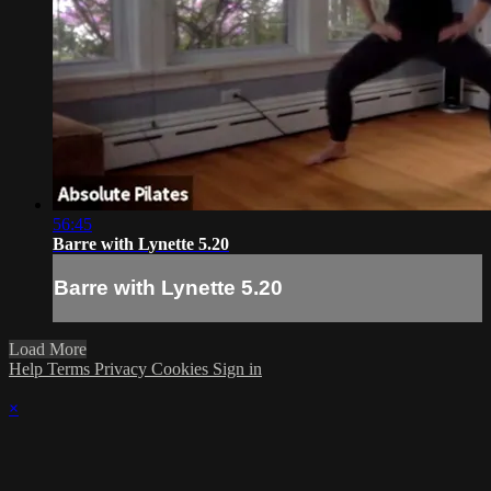
56:45
Barre with Lynette 5.20
Barre with Lynette 5.20
Load More
Help
Terms
Privacy
Cookies
Sign in
×