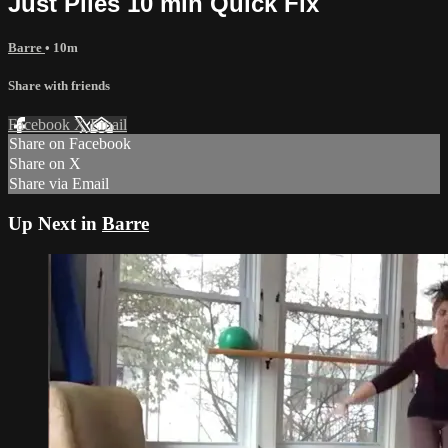
Just Pliés 10 min Quick Fix
Barre
• 10m
Share with friends
Facebook
X
Email
Share on Facebook
Share on X
Share via Email
Up Next in
Barre