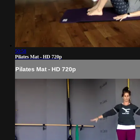
50:58
Pilates Mat - HD 720p
Pilates Mat - HD 720p