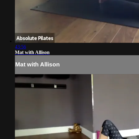
43:56
Mat with Allison
Mat with Allison