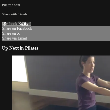
Pilates
• 55m
Share with friends
Facebook
X
Email
Share on Facebook
Share on X
Share via Email
Up Next in
Pilates