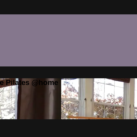
te Pilates @home