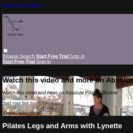
Skip to main content
Browse
Search
Start Free Trial
Sign in
Start Free Trial
Sign In
Live stream preview
Watch this video and more on Absolu
Watch this video and more on Absolute Pilates @home
Start your free trial
Already subscribed?
Sign in
Pilates Legs and Arms with Lynette