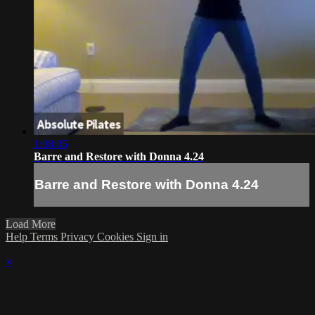
1:08:05
Barre and Restore with Donna 4.24
Barre and Restore with Donna 4.24
Load More
Help
Terms
Privacy
Cookies
Sign in
×