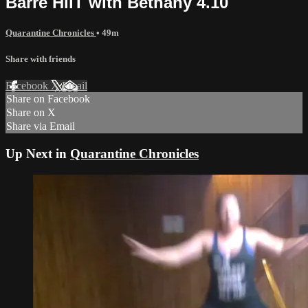
Barre HiiT with Bethany 4.10
Quarantine Chronicles
• 49m
Share with friends
Facebook
X
Email
Share on Facebook
Share on X
Share via Email
Up Next in
Quarantine Chronicles