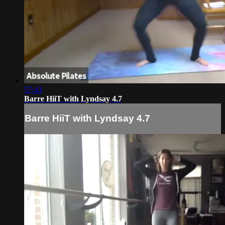
57:43
Barre HiiT with Lyndsay 4.7
Barre HiiT with Lyndsay 4.7