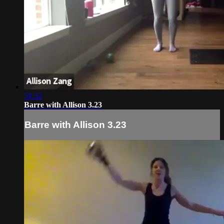
51:32
Barre with Allison 3.23
Barre with Allison 3.23