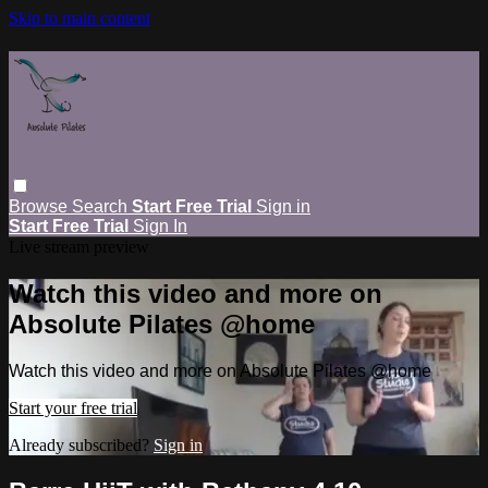
Skip to main content
Browse
Search
Start Free Trial
Sign in
Start Free Trial
Sign In
Live stream preview
Watch this video and more on
Absolute Pilates @home
Watch this video and more on Absolute Pilates @home
Start your free trial
Already subscribed?
Sign in