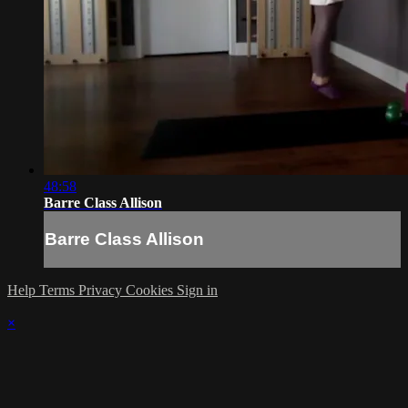
48:58
Barre Class Allison
Barre Class Allison
Help
Terms
Privacy
Cookies
Sign in
×