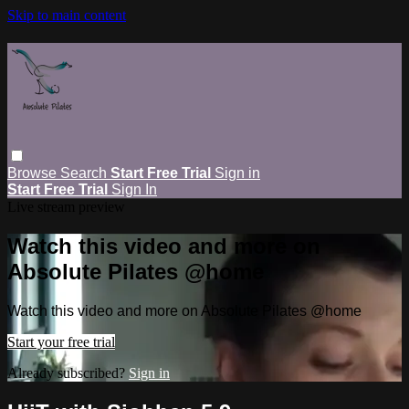
Skip to main content
Browse
Search
Start Free Trial
Sign in
Start Free Trial
Sign In
Live stream preview
Watch this video and more on
Absolute Pilates @home
Watch this video and more on Absolute Pilates @home
Start your free trial
Already subscribed?
Sign in