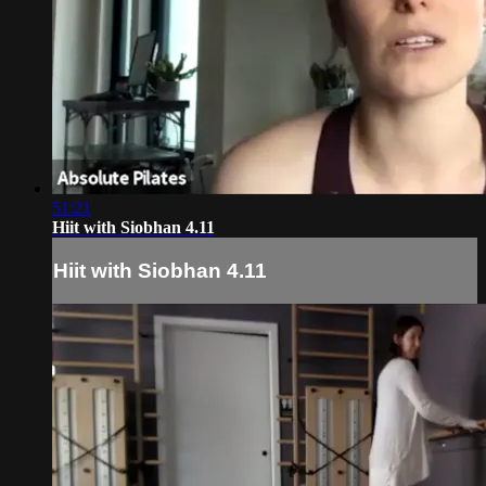
51:21
Hiit with Siobhan 4.11
Hiit with Siobhan 4.11