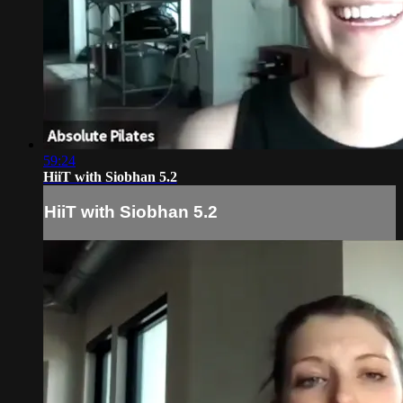
59:24
HiiT with Siobhan 5.2
HiiT with Siobhan 5.2