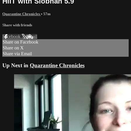
HiiT with Siobhan 5.9
Quarantine Chronicles
• 57m
Share with friends
Facebook
X
Email
Share on Facebook
Share on X
Share via Email
Up Next in
Quarantine Chronicles