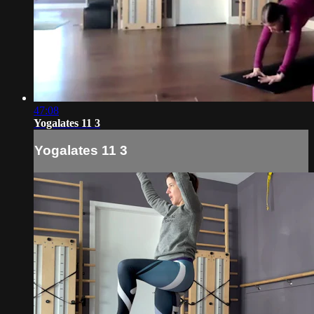
47:08
Yogalates 11 3
Yogalates 11 3