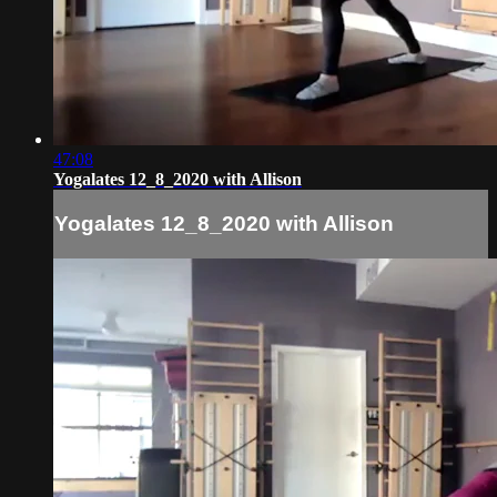
47:08
Yogalates 12_8_2020 with Allison
Yogalates 12_8_2020 with Allison