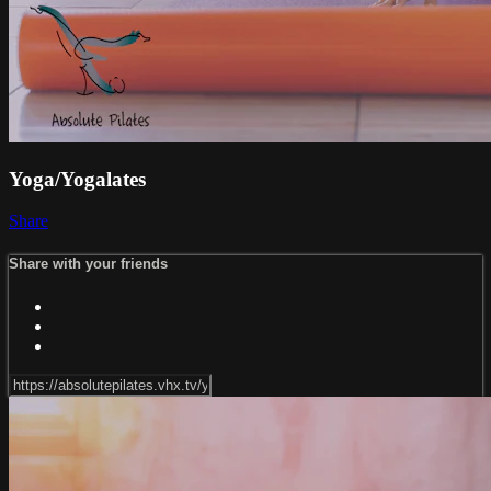
Yoga/Yogalates
Share
Share with your friends