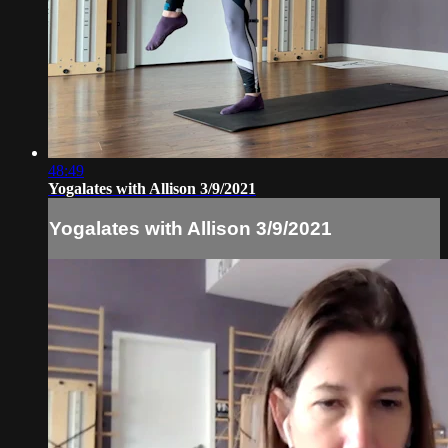
48:49
Yogalates with Allison 3/9/2021
Yogalates with Allison 3/9/2021