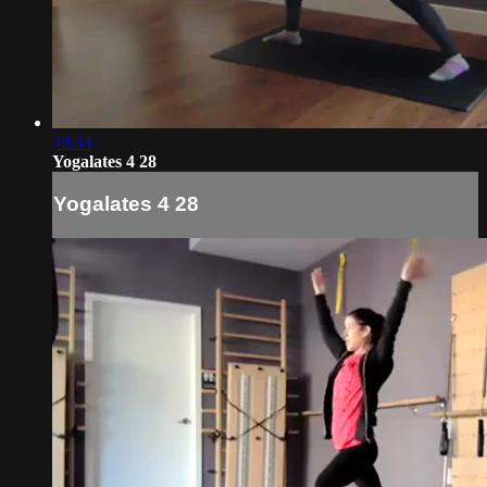
49:33
Yogalates 4 28
Yogalates 4 28