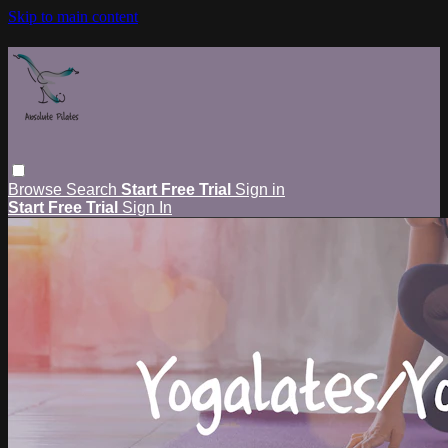
Skip to main content
Browse
Search
Start Free Trial
Sign in
Start Free Trial
Sign In