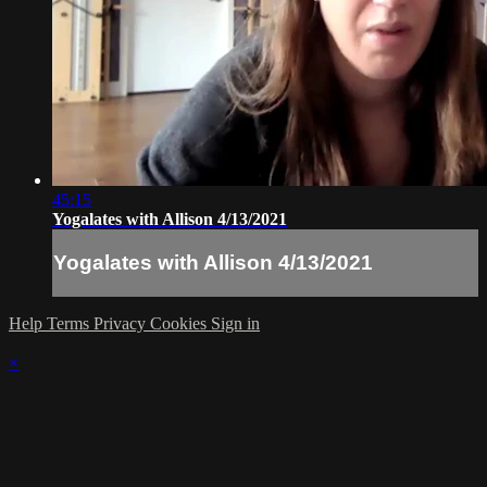
45:15
Yogalates with Allison 4/13/2021
Yogalates with Allison 4/13/2021
Help
Terms
Privacy
Cookies
Sign in
×